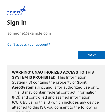
Sign in
Can’t access your account?
WARNING: UNAUTHORIZED ACCESS TO THIS
SYSTEM IS PROHIBITED.
This Information
System (IS) contains the property of
Spirit
AeroSystems, Inc.
and is for authorized use only.
This IS may contain federal contract information
(FCI) and controlled unclassified information
(CUI). By using this IS (which includes any device
attached to this IS), you consent to the following