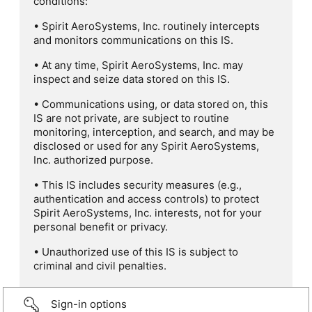
conditions:
• Spirit AeroSystems, Inc. routinely intercepts
and monitors communications on this IS.
• At any time, Spirit AeroSystems, Inc. may
inspect and seize data stored on this IS.
• Communications using, or data stored on, this
IS are not private, are subject to routine
monitoring, interception, and search, and may be
disclosed or used for any Spirit AeroSystems,
Inc. authorized purpose.
• This IS includes security measures (e.g.,
authentication and access controls) to protect
Spirit AeroSystems, Inc. interests, not for your
personal benefit or privacy.
• Unauthorized use of this IS is subject to
criminal and civil penalties.
Sign-in options